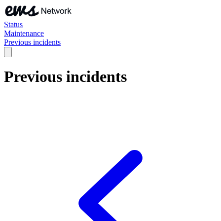
Status
Maintenance
Previous incidents
Previous incidents