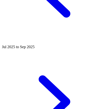
Jul 2025 to Sep 2025