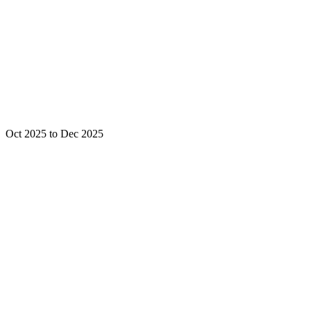
Oct 2025 to Dec 2025