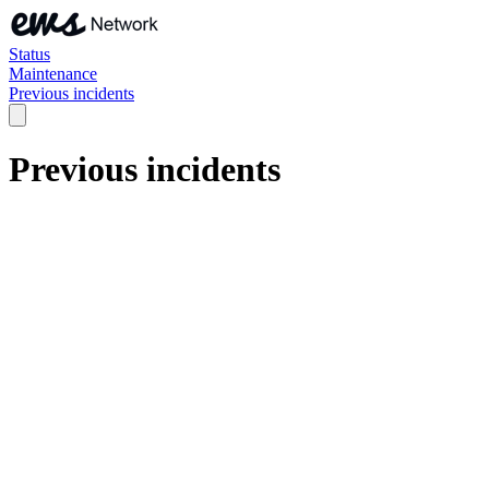
Status
Maintenance
Previous incidents
Previous incidents